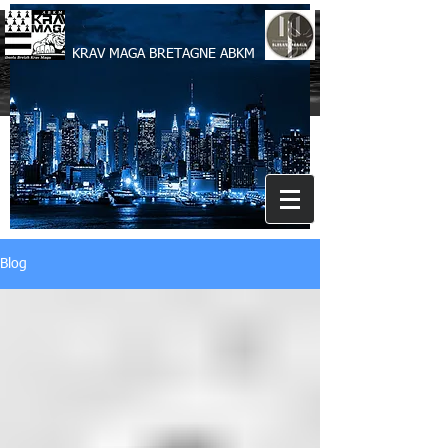
KRAV MAGA BRETAGNE ABKM
Blog